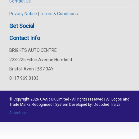
Contact Us
Privacy Notice
|
Terms & Conditions
Get Social
Contact Info
BRIGHTS AUTO CENTRE
223-225 Filton Avenue Horefield
Bristol, Avon | BS7 0AY
0117 969 3103
© Copyright 2026
CAAR
UK Limited - All rights reserved | All Logos and
Trade Marks Recognised | System Developed by:
Decoded Traizr
Search part