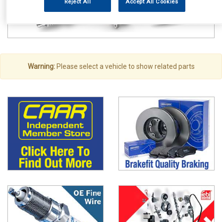
Reject All
Accept All Cookies
Warning:
Please select a vehicle to show related parts