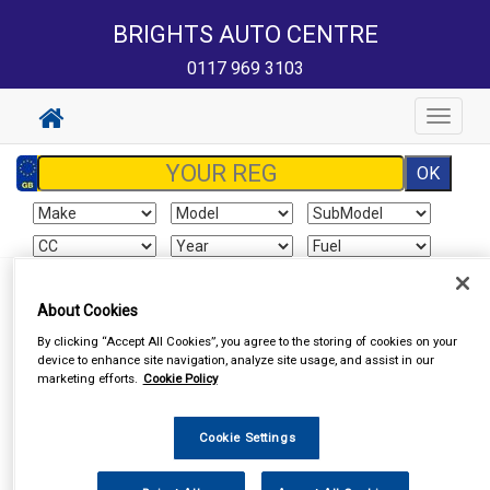
BRIGHTS AUTO CENTRE
0117 969 3103
Toggle
navigat
Sign In
Cart
Search
About Cookies
By clicking “Accept All Cookies”, you agree to the storing of cookies on your
Vehicle Parts
Exhausts
Exhaust Parts
device to enhance site navigation, analyze site usage, and assist in our
marketing efforts.
Cookie Policy
Cookie Settings