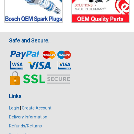
Safe and Secure..
Links
Login
|
Create Account
Delivery Information
Refunds/Returns