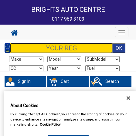
BRIGHTS AUTO CENTRE
0117 969 3103
Toggle
navigat
Sign In
Cart
Search
In Car Technology
Phone & Bluetooth Connectivity
About Cookies
By clicking “Accept All Cookies”, you agree to the storing of cookies on your
device to enhance site navigation, analyze site usage, and assist in our
marketing efforts.
Cookie Policy