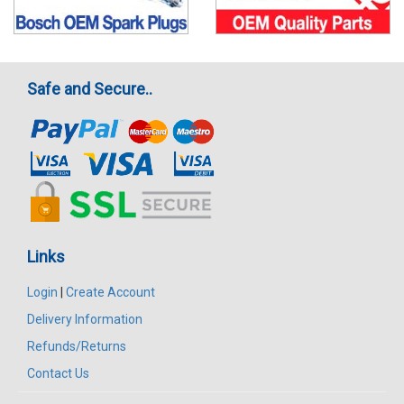
Safe and Secure..
Links
Login
|
Create Account
Delivery Information
Refunds/Returns
Contact Us