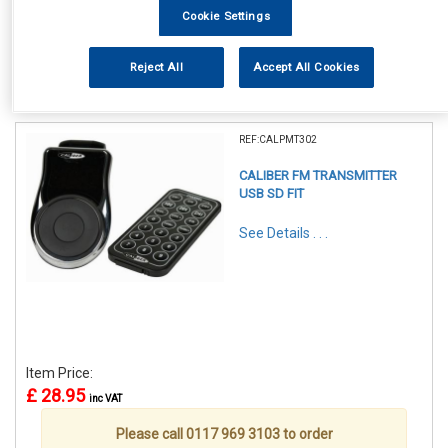
Cookie Settings
Reject All
Accept All Cookies
1
Items Per Page
Sort Products
REF:CALPMT302
CALIBER FM TRANSMITTER
USB SD FIT
See Details . . .
Item Price:
£ 28.95
inc VAT
Please call 0117 969 3103 to order