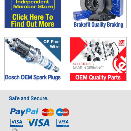
Safe and Secure..