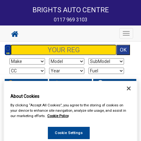
BRIGHTS AUTO CENTRE
0117 969 3103
Toggle
navigat
Sign In
Cart
Search
About Cookies
Hand & Power Tools
Wire Brushes & Drill Wheels
By clicking “Accept All Cookies”, you agree to the storing of cookies on
your device to enhance site navigation, analyze site usage, and assist in
our marketing efforts.
Cookie Policy
Cookie Settings