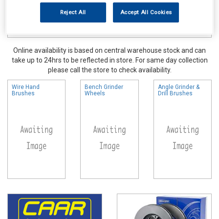
Reject All
Accept All Cookies
Online availability is based on central warehouse stock and can
take up to 24hrs to be reflected in store. For same day collection
please call the store to check availability.
Wire Hand
Bench Grinder
Angle Grinder &
Brushes
Wheels
Drill Brushes