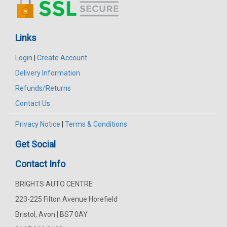
Links
Login
|
Create Account
Delivery Information
Refunds/Returns
Contact Us
Privacy Notice
|
Terms & Conditions
Get Social
Contact Info
BRIGHTS AUTO CENTRE
223-225 Filton Avenue Horefield
Bristol, Avon | BS7 0AY