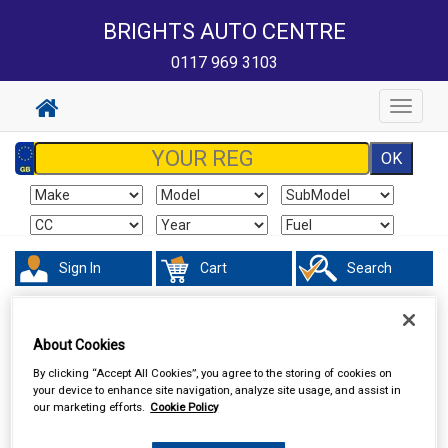
BRIGHTS AUTO CENTRE
0117 969 3103
Toggle
navigat
Sign In
Cart
Search
Vehicle Parts
Fuel & Engine Management
About Cookies
By clicking “Accept All Cookies”, you agree to the storing of cookies on
your device to enhance site navigation, analyze site usage, and assist in
our marketing efforts.
Cookie Policy