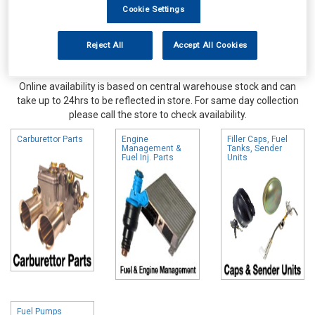
Cookie Settings
Reject All
Accept All Cookies
Online availability is based on central warehouse stock and can
take up to 24hrs to be reflected in store. For same day collection
please call the store to check availability.
Carburettor Parts
Engine
Filler Caps, Fuel
Management &
Tanks, Sender
Fuel Inj. Parts
Units
Fuel Pumps