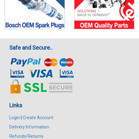
Safe and Secure..
Links
Login
|
Create Account
Delivery Information
Refunds/Returns