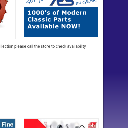
ection please call the store to check availability.