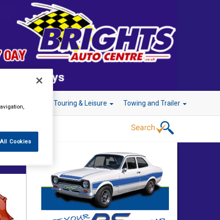
r Technology
Touring & Leisure
Towing and Trailer
avigation,
All Cookies