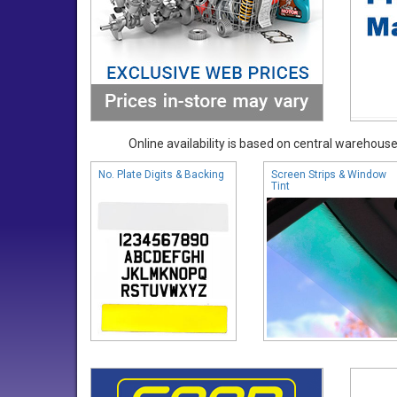
Online availability is based on central warehouse 
No. Plate Digits & Backing
Screen Strips & Window
Tint