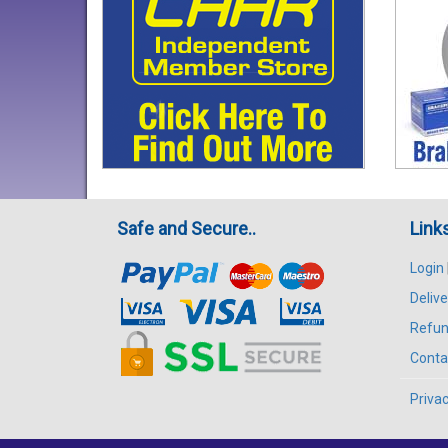
Safe and Secure..
Link
Login
Delive
Refun
Conta
Privac