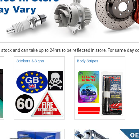
stock and can take up to 24hrs to be reflected in store. For same day coll
Stickers & Signs
Body Stripes