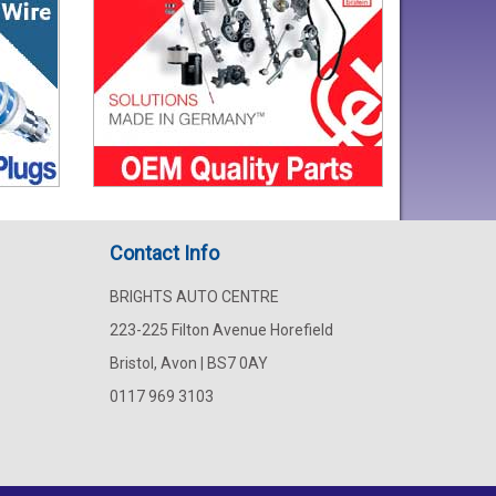
Contact Info
BRIGHTS AUTO CENTRE
223-225 Filton Avenue Horefield
Bristol, Avon | BS7 0AY
0117 969 3103