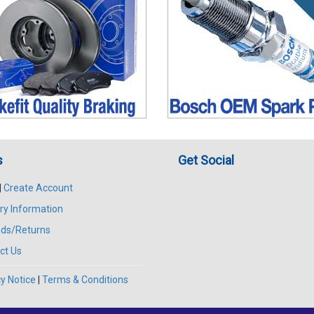
s
Get Social
|
Create Account
ry Information
ds/Returns
ct Us
y Notice
|
Terms & Conditions