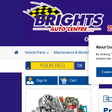
About Coo
Vehicle Parts
Maintenance & Workshop
Hand 
By clicking 
analyze site
Cookie
Sign In
Cart
Acces