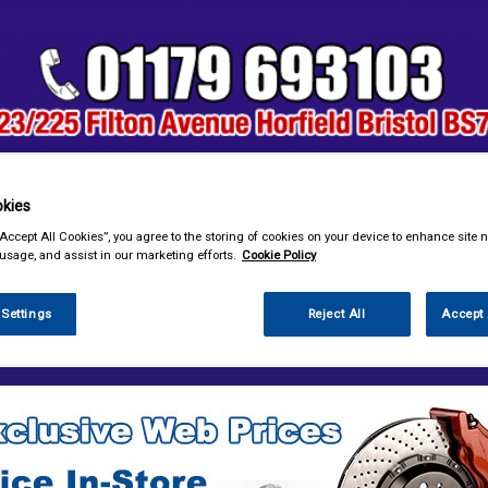
kies
& Power Tools
Workwear
Valeting
Accessories
In Ca
“Accept All Cookies”, you agree to the storing of cookies on your device to enhance site n
 usage, and assist in our marketing efforts.
Cookie Policy
 Settings
Reject All
Accept 
sories
Decals & Striping