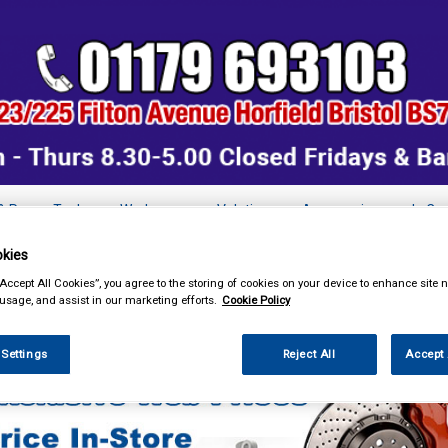
& Power Tools
Workwear
Valeting
Accessories
In Ca
kies
“Accept All Cookies”, you agree to the storing of cookies on your device to enhance site n
 usage, and assist in our marketing efforts.
Cookie Policy
ing & Leisure
Towing and Trailer
Coil Spring Assisters
 Settings
Reject All
Accept 