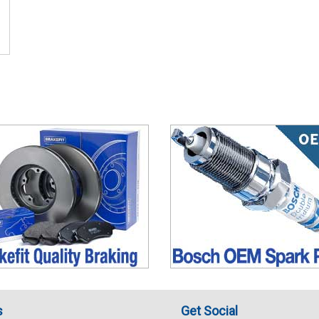
s
Get Social