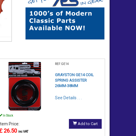
REF:GE14
GRAYSTON GE14 COIL
SPRING ASSISTER
26MM-38MM
See Details . . .
In Stock
Item Price:
Add to Cart
£ 26.50
inc VAT