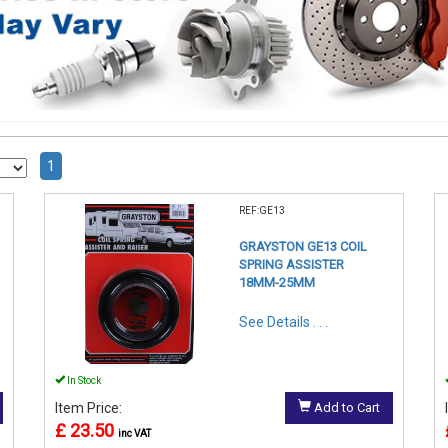
1
REF:GE13
GRAYSTON GE13 COIL
SPRING ASSISTER
18MM-25MM
See Details . . .
In Stock
Item Price:
Add to Cart
£ 23.50
inc VAT