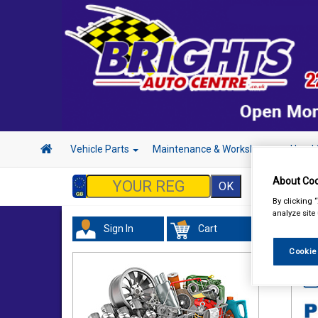
Vehicle Parts
Maintenance & Workshop
Hand 
About Coo
By clicking 
analyze site
Sign In
Cart
Tour
Cookie