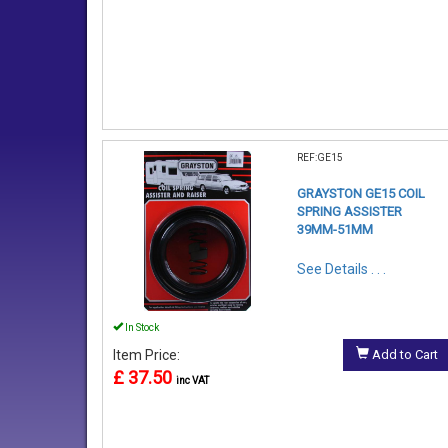
REF:GE15
GRAYSTON GE15 COIL
SPRING ASSISTER
39MM-51MM
See Details . . .
In Stock
Item Price:
Add to Cart
£ 37.50
inc VAT