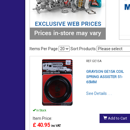
Items Per Page
Sort Products
REF:GE15A
GRAYSON GE15A COIL
SPRING ASSISTER 51-
65MM
See Details . . .
In Stock
Item Price:
Add to Cart
£ 40.95
inc VAT