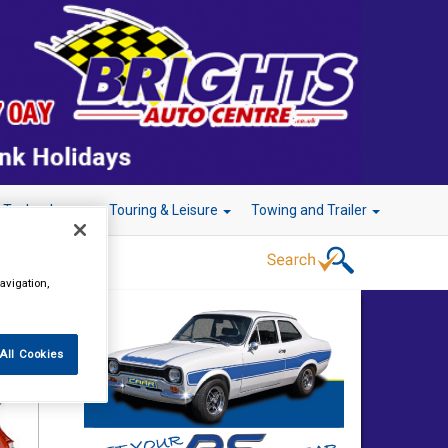
r Technology
Touring & Leisure
Towing and Trailer
avigation,
All Cookies