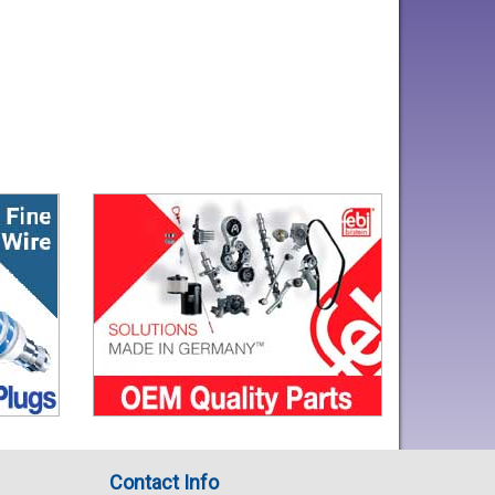
Contact Info