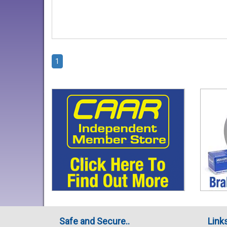
1
Safe and Secure..
Link