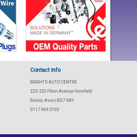
Contact Info
BRIGHTS AUTO CENTRE
223-225 Filton Avenue Horefield
Bristol, Avon | BS7 0AY
0117 969 3103