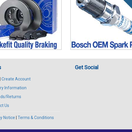
s
Get Social
|
Create Account
ry Information
ds/Returns
ct Us
y Notice
|
Terms & Conditions