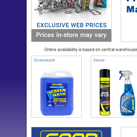
Online availability is based on central warehouse 
Screenwash
Deicer