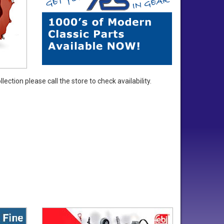
ection please call the store to check availability.