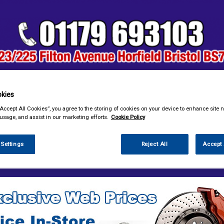
kies
& Power Tools
Workwear
Valeting
Accessories
In Ca
“Accept All Cookies”, you agree to the storing of cookies on your device to enhance site n
 usage, and assist in our marketing efforts.
Cookie Policy
 Settings
Reject All
Accept 
enance & Workshop
Screenwash & Deicer