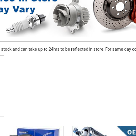
stock and can take up to 24hrs to be reflected in store. For same day coll