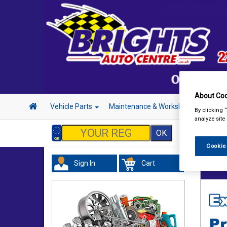
About Coo
Vehicle Parts
Maintenance & Workshop
Hand 
By clicking 
analyze site
Cookie
Sign In
Cart
Maint