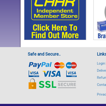
Safe and Secure..
Link
Login
Delive
Refun
Conta
Privac