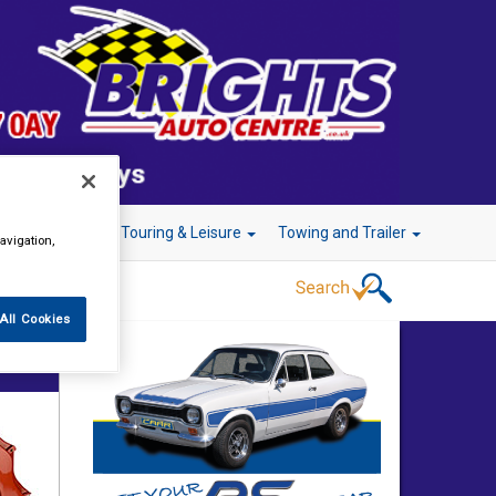
r Technology
Touring & Leisure
Towing and Trailer
avigation,
All Cookies