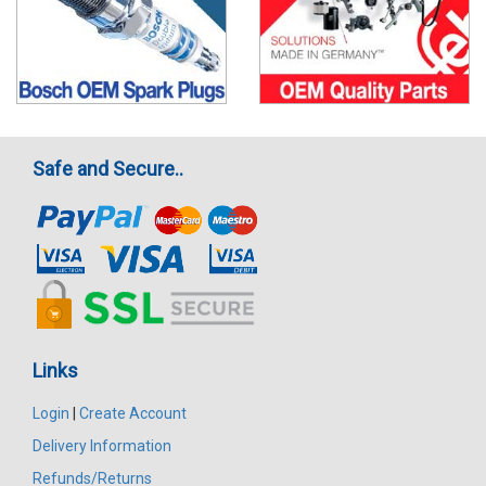
Safe and Secure..
Links
Login
|
Create Account
Delivery Information
Refunds/Returns