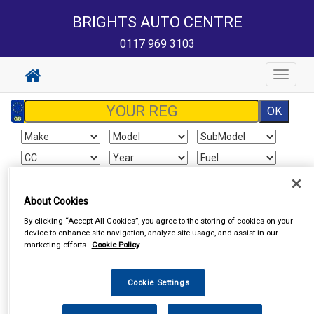
BRIGHTS AUTO CENTRE
0117 969 3103
Toggle
navigat
Sign In
Cart
Search
About Cookies
By clicking “Accept All Cookies”, you agree to the storing of cookies on your
Vehicle Parts
Roof Bars
device to enhance site navigation, analyze site usage, and assist in our
marketing efforts.
Cookie Policy
Cookie Settings