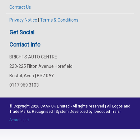
Contact Us
Privacy Notice
|
Terms & Conditions
Get Social
Contact Info
BRIGHTS AUTO CENTRE
223-225 Filton Avenue Horefield
Bristol, Avon | BS7 0AY
0117 969 3103
© Copyright 2026
CAAR
UK Limited - All rights reserved | All Logos and
Trade Marks Recognised | System Developed by:
Decoded Traizr
Search part