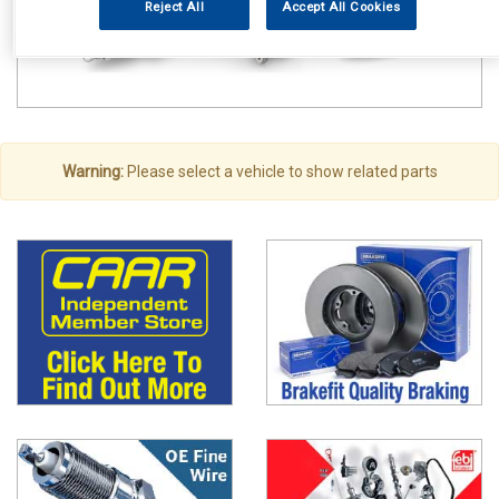
Reject All
Accept All Cookies
Warning:
Please select a vehicle to show related parts