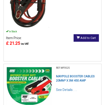
In Stock
Item Price:
Add to Cart
£ 21.25
inc VAT
REF:MP3525
MAYPOLE BOOSTER CABLES
20MM² X 3M 450 AMP
See Details . . .