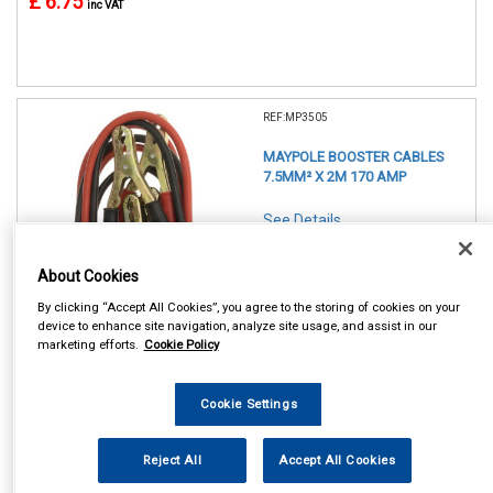
£ 6.75
inc VAT
REF:MP3505
MAYPOLE BOOSTER CABLES
7.5MM² X 2M 170 AMP
See Details . . .
About Cookies
By clicking “Accept All Cookies”, you agree to the storing of cookies on your
device to enhance site navigation, analyze site usage, and assist in our
marketing efforts.
Cookie Policy
In Stock
Cookie Settings
Item Price:
Add to Cart
£ 9.25
inc VAT
Reject All
Accept All Cookies