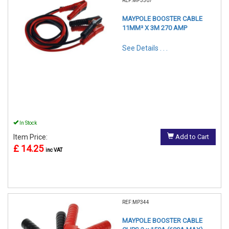
REF:MP3507
MAYPOLE BOOSTER CABLE
11MM² X 3M 270 AMP
See Details . . .
In Stock
Item Price:
Add to Cart
£ 14.25
inc VAT
REF:MP344
MAYPOLE BOOSTER CABLE