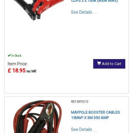
CLIPS 2 x 150A (600A MAX)
See Details . . .
In Stock
Item Price:
Add to Cart
£ 18.95
inc VAT
REF:MP3515
MAYPOLE BOOSTER CABLES
15MM² X 3M 350 AMP
See Details . . .