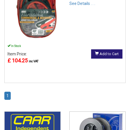
See Details . . .
In Stock
Item Price:
Add to Cart
£ 104.25
inc VAT
1