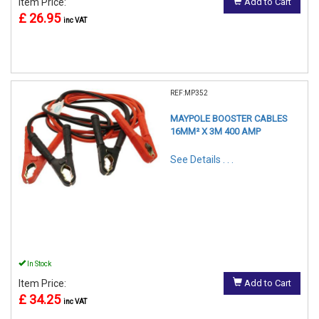
Item Price:
Add to Cart
£ 26.95
inc VAT
REF:MP352
MAYPOLE BOOSTER CABLES
16MM² X 3M 400 AMP
See Details . . .
In Stock
Item Price:
Add to Cart
£ 34.25
inc VAT