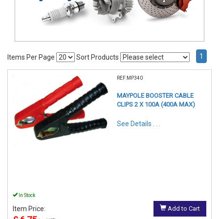
1
Items Per Page
Sort Products
REF:MP340
MAYPOLE BOOSTER CABLE
CLIPS 2 X 100A (400A MAX)
See Details . . .
In Stock
Item Price:
Add to Cart