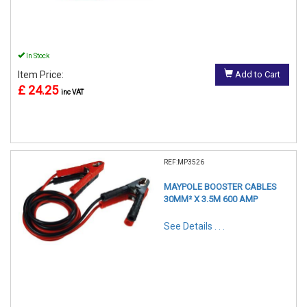
In Stock
Item Price:
Add to Cart
£ 24.25
inc VAT
REF:MP3526
MAYPOLE BOOSTER CABLES
30MM² X 3.5M 600 AMP
See Details . . .