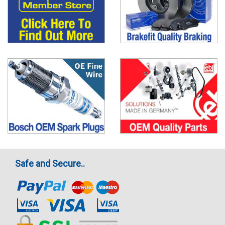
Safe and Secure..