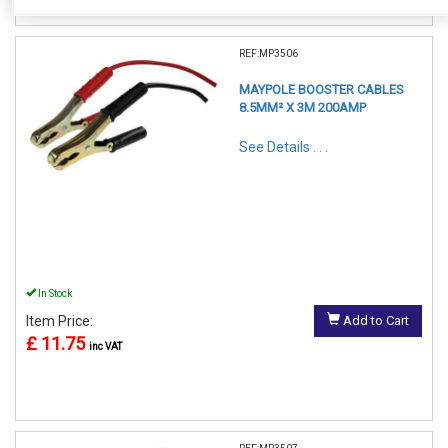
REF:MP3506
MAYPOLE BOOSTER CABLES
8.5MM² X 3M 200AMP
See Details . . .
In Stock
Item Price:
Add to Cart
£ 11.75
inc VAT