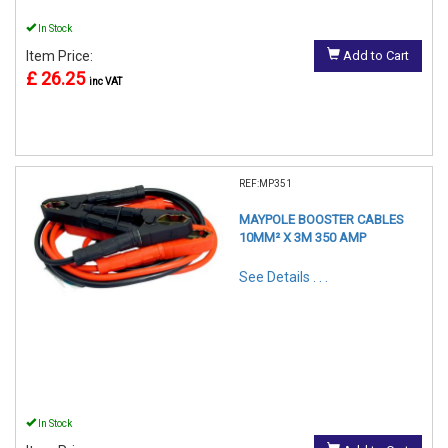
In Stock
Item Price:
Add to Cart
£ 26.25
inc VAT
REF:MP351
MAYPOLE BOOSTER CABLES
10MM² X 3M 350 AMP
See Details . . .
In Stock