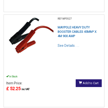
REF:MP3527
MAYPOLE HEAVY DUTY
BOOSTER CABLES 45MM² X
4M 900 AMP
See Details . . .
In Stock
Item Price:
Add to Cart
£ 52.25
inc VAT