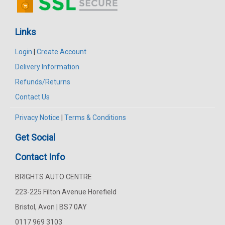
Links
Login
|
Create Account
Delivery Information
Refunds/Returns
Contact Us
Privacy Notice
|
Terms & Conditions
Get Social
Contact Info
BRIGHTS AUTO CENTRE
223-225 Filton Avenue Horefield
Bristol, Avon | BS7 0AY
0117 969 3103