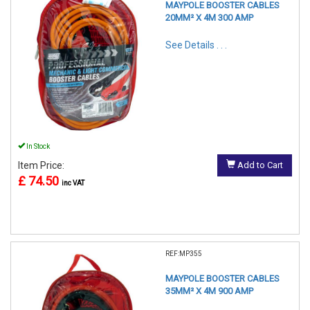
MAYPOLE BOOSTER CABLES
20MM² X 4M 300 AMP
See Details . . .
In Stock
Item Price:
Add to Cart
£ 74.50
inc VAT
REF:MP355
MAYPOLE BOOSTER CABLES
35MM² X 4M 900 AMP