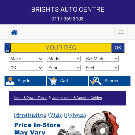
BRIGHTS AUTO CENTRE
0117 969 3103
Toggle
navigat
Sign In
Cart
Search
Hand & Power Tools
Jump Leads & Booster Cables