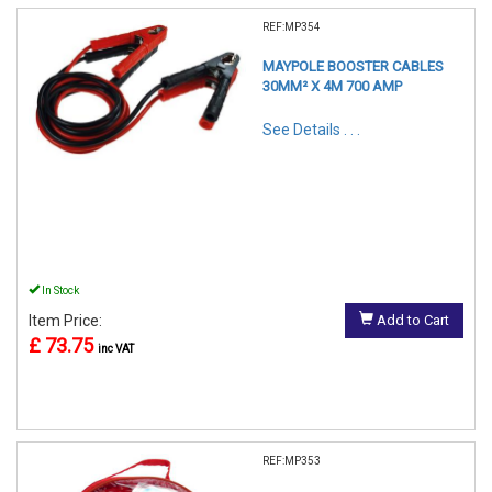
REF:MP354
MAYPOLE BOOSTER CABLES
30MM² X 4M 700 AMP
See Details . . .
In Stock
Item Price:
Add to Cart
£ 73.75
inc VAT
REF:MP353