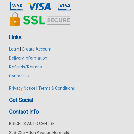
Links
Login
|
Create Account
Delivery Information
Refunds/Returns
Contact Us
Privacy Notice
|
Terms & Conditions
Get Social
Contact Info
BRIGHTS AUTO CENTRE
223-225 Filton Avenue Horefield