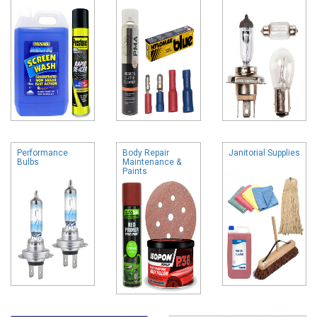
Performance
Body Repair
Janitorial Supplies
Bulbs
Maintenance &
Paints