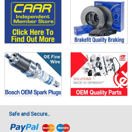
Safe and Secure..