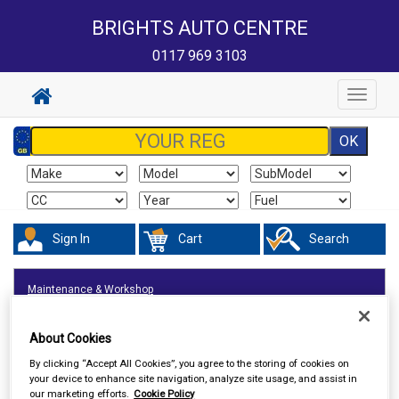
BRIGHTS AUTO CENTRE
0117 969 3103
Toggle
navigat
Sign In
Cart
Search
Maintenance & Workshop
About Cookies
By clicking “Accept All Cookies”, you agree to the storing of cookies on
your device to enhance site navigation, analyze site usage, and assist in
our marketing efforts.
Cookie Policy