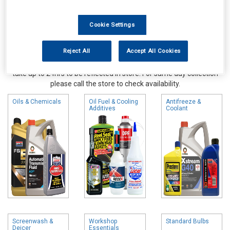
Cookie Settings
Reject All
Accept All Cookies
Online availability is based on central warehouse stock and can
take up to 24hrs to be reflected in store. For same day collection
please call the store to check availability.
Oils & Chemicals
Oil Fuel & Cooling
Antifreeze &
Additives
Coolant
Screenwash &
Workshop
Standard Bulbs
Deicer
Essentials