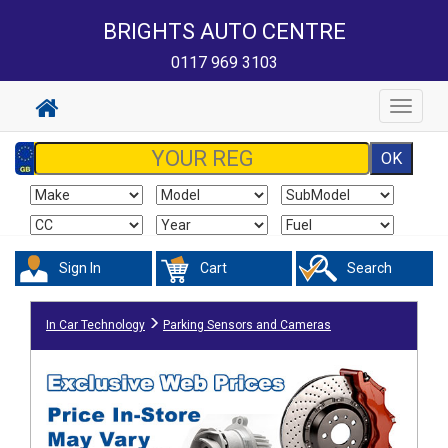
BRIGHTS AUTO CENTRE
0117 969 3103
Toggle
navigat
Sign In
Cart
Search
In Car Technology
Parking Sensors and Cameras