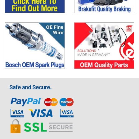
Safe and Secure..