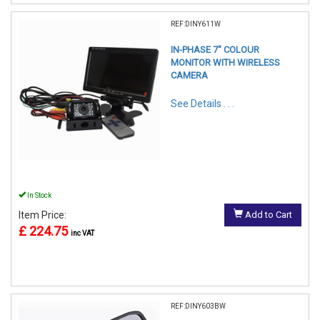
REF:DINY611W
IN-PHASE 7" COLOUR
MONITOR WITH WIRELESS
CAMERA
See Details . . .
In Stock
Item Price:
Add to Cart
£ 224.75
inc VAT
REF:DINY603BW