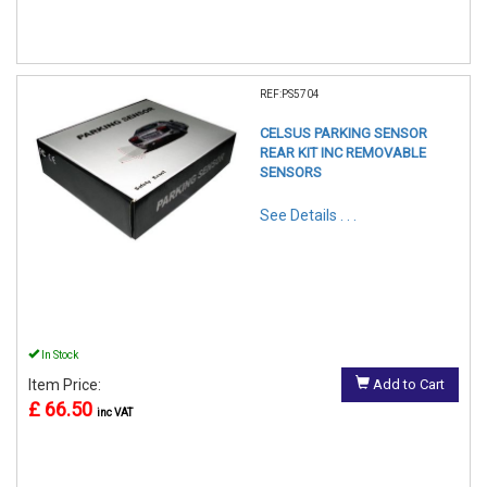
REF:PS5704
CELSUS PARKING SENSOR
REAR KIT INC REMOVABLE
SENSORS
See Details . . .
In Stock
Item Price:
Add to Cart
£ 66.50
inc VAT