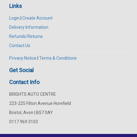
Links
Login
|
Create Account
Delivery Information
Refunds/Returns
Contact Us
Privacy Notice
|
Terms & Conditions
Get Social
Contact Info
BRIGHTS AUTO CENTRE
223-225 Filton Avenue Horefield
Bristol, Avon | BS7 0AY
0117 969 3103