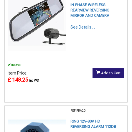
IN-PHASE WIRELESS
REARVIEW REVERSING
MIRROR AND CAMERA
See Details . . .
In Stock
Item Price:
Add to Cart
£ 148.25
inc VAT
REF:RRA20
RING 12V-80V HD
REVERSING ALARM 112DB