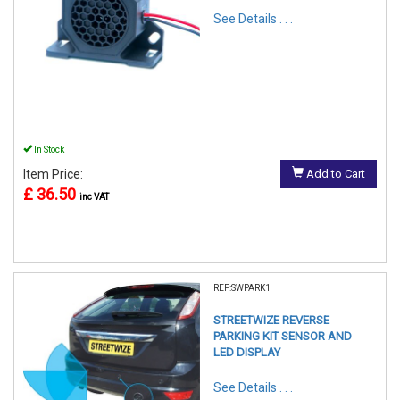
See Details . . .
In Stock
Item Price:
Add to Cart
£ 36.50
inc VAT
REF:SWPARK1
STREETWIZE REVERSE
PARKING KIT SENSOR AND
LED DISPLAY
See Details . . .