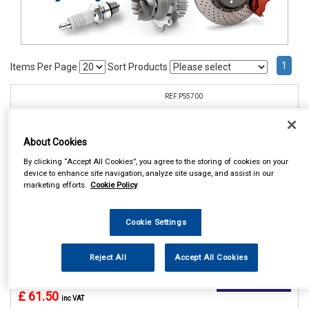
1
Items Per Page
Sort Products
REF:PS5700
CELSUS PARKING SENSOR
REAR KIT
About Cookies
See Details . . .
By clicking “Accept All Cookies”, you agree to the storing of cookies on your
device to enhance site navigation, analyze site usage, and assist in our
marketing efforts.
Cookie Policy
Cookie Settings
Reject All
Accept All Cookies
In Stock
Item Price:
Add to Cart
£ 61.50
inc VAT