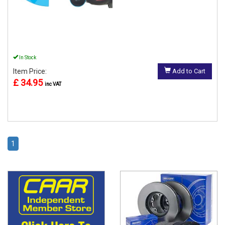
In Stock
Item Price:
Add to Cart
£ 34.95
inc VAT
1