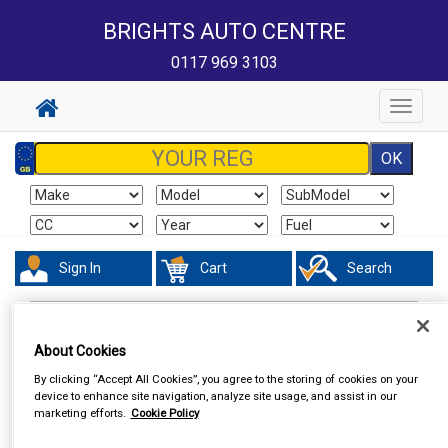
BRIGHTS AUTO CENTRE
0117 969 3103
Toggle
navigat
Sign In
Cart
Search
Accessories
Steering Aids
About Cookies
By clicking “Accept All Cookies”, you agree to the storing of cookies on your
device to enhance site navigation, analyze site usage, and assist in our
marketing efforts.
Cookie Policy