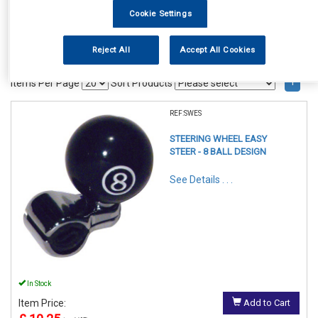
Cookie Settings
Reject All
Accept All Cookies
1
Items Per Page
Sort Products
REF:SWES
STEERING WHEEL EASY
STEER - 8 BALL DESIGN
See Details . . .
In Stock
Item Price:
Add to Cart