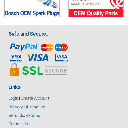
Safe and Secure..
Links
Login
|
Create Account
Delivery Information
Refunds/Returns
Contact Us