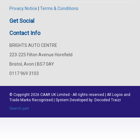
Privacy Notice
|
Terms & Conditions
Get Social
Contact Info
BRIGHTS AUTO CENTRE
223-225 Filton Avenue Horefield
Bristol, Avon | BS7 0AY
0117 969 3103
© Copyright 2026
CAAR
UK Limited - All rights reserved | All Logos and
Trade Marks Recognised | System Developed by:
Decoded Traizr
Search part