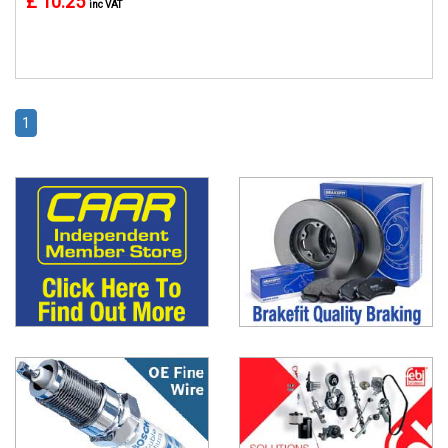
£ 10.25
inc VAT
1