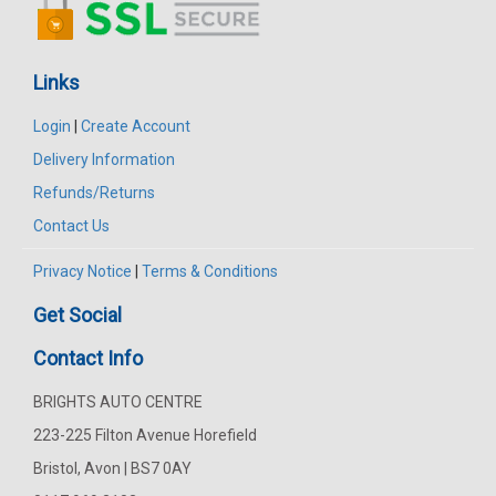
Links
Login
|
Create Account
Delivery Information
Refunds/Returns
Contact Us
Privacy Notice
|
Terms & Conditions
Get Social
Contact Info
BRIGHTS AUTO CENTRE
223-225 Filton Avenue Horefield
Bristol, Avon | BS7 0AY