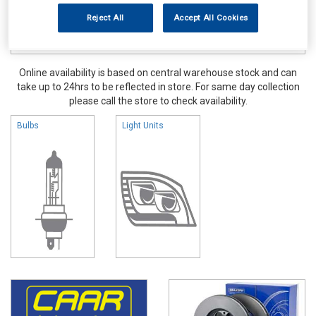
Reject All
Accept All Cookies
Online availability is based on central warehouse stock and can
take up to 24hrs to be reflected in store. For same day collection
please call the store to check availability.
Bulbs
Light Units