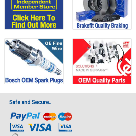
Safe and Secure..