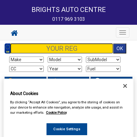
BRIGHTS AUTO CENTRE
0117 969 3103
Toggle
navigat
Sign In
Cart
Search
About Cookies
Vehicle Parts
Lighting
By clicking “Accept All Cookies”, you agree to the storing of cookies on
your device to enhance site navigation, analyze site usage, and assist in
our marketing efforts.
Cookie Policy
Cookie Settings