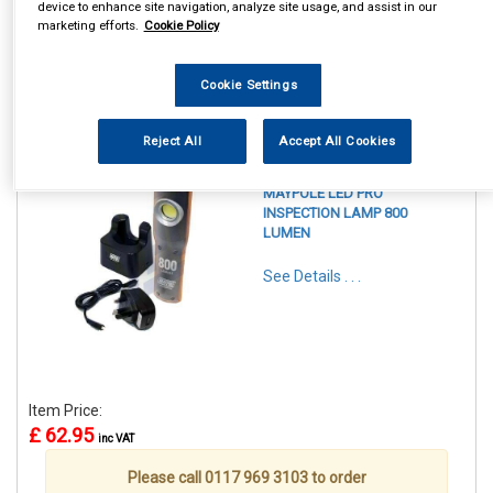
device to enhance site navigation, analyze site usage, and assist in our
marketing efforts.
Cookie Policy
Cookie Settings
1
Items Per Page
Sort Products
Reject All
Accept All Cookies
REF:MP4052
MAYPOLE LED PRO
INSPECTION LAMP 800
LUMEN
See Details . . .
Item Price:
£ 62.95
inc VAT
Please call 0117 969 3103 to order