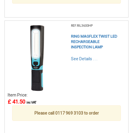
REF:RIL3600HP
RING MAGFLEX TWIST LED
RECHARGEABLE
INSPECTION LAMP
See Details . . .
Item Price:
£ 41.50
inc VAT
Please call 0117 969 3103 to order