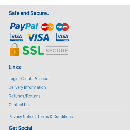
Safe and Secure..
Links
Login
|
Create Account
Delivery Information
Refunds/Returns
Contact Us
Privacy Notice
|
Terms & Conditions
Get Social