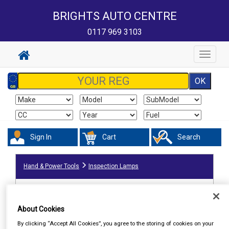
BRIGHTS AUTO CENTRE
0117 969 3103
Toggle
navigat
Sign In
Cart
Search
Hand & Power Tools
Inspection Lamps
About Cookies
By clicking “Accept All Cookies”, you agree to the storing of cookies on your