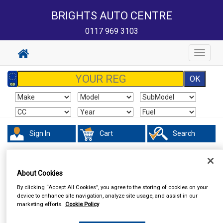
BRIGHTS AUTO CENTRE
0117 969 3103
Toggle
navigat
Sign In
Cart
Search
Touring & Leisure
Torches & Lamps
About Cookies
By clicking “Accept All Cookies”, you agree to the storing of cookies on your
device to enhance site navigation, analyze site usage, and assist in our
marketing efforts.
Cookie Policy