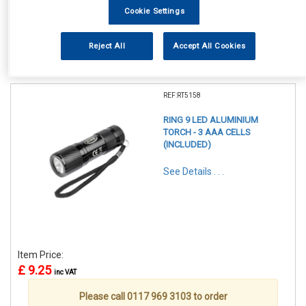
Cookie Settings
Reject All
Accept All Cookies
1
Items Per Page
Sort Products
REF:RT5158
RING 9 LED ALUMINIUM
TORCH - 3 AAA CELLS
(INCLUDED)
See Details . . .
Item Price:
£ 9.25
inc VAT
Please call 0117 969 3103 to order