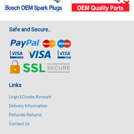
Safe and Secure..
Links
Login
|
Create Account
Delivery Information
Refunds/Returns
Contact Us