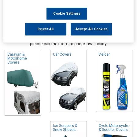
Cookie Settings
Reject All
Accept All Cookies
Online availability is based on central warehouse stock and can
take up to 24hrs to be reflected in store. For same day collection
please call the store to check availability.
Caravan &
Car Covers
Deicer
Motorhome
Covers
Ice Scrapers &
Cycle Motorcycle
Snow Shovels
& Scooter Covers