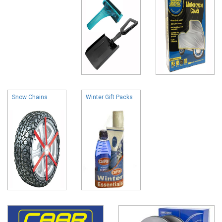
Snow Chains
Winter Gift Packs