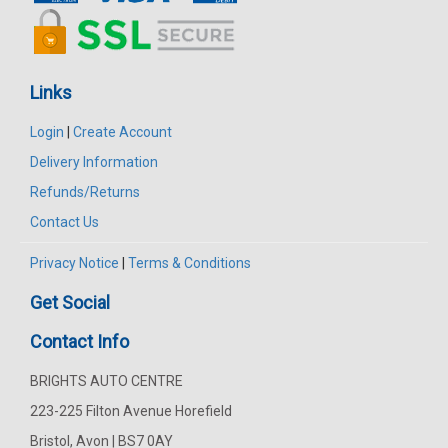
Links
Login
|
Create Account
Delivery Information
Refunds/Returns
Contact Us
Privacy Notice
|
Terms & Conditions
Get Social
Contact Info
BRIGHTS AUTO CENTRE
223-225 Filton Avenue Horefield
Bristol, Avon | BS7 0AY