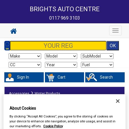
BRIGHTS AUTO CENTRE
0117 969 3103
Toggle
navigat
Sign In
Cart
Search
Accessories
Winter Products
About Cookies
By clicking “Accept All Cookies”, you agree to the storing of cookies on
your device to enhance site navigation, analyze site usage, and assist in
our marketing efforts.
Cookie Policy