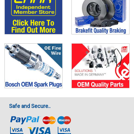
Safe and Secure..