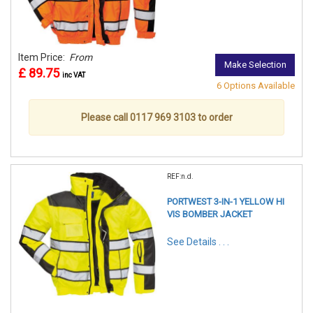
Item Price:
From
Make Selection
£ 89.75
inc VAT
6 Options Available
Please call 0117 969 3103 to order
REF:n.d.
PORTWEST 3-IN-1 YELLOW HI
VIS BOMBER JACKET
See Details . . .