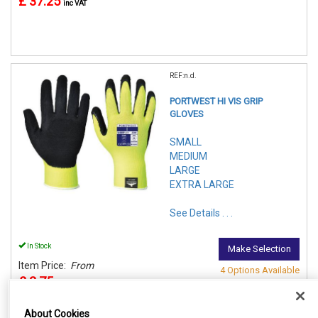
£ 37.25
inc VAT
REF:n.d.
PORTWEST HI VIS GRIP
GLOVES
SMALL
MEDIUM
LARGE
EXTRA LARGE
See Details . . .
In Stock
Make Selection
Item Price:
From
4 Options Available
£ 2.75
inc VAT
About Cookies