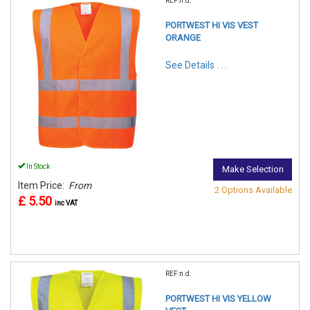
REF:n.d.
PORTWEST HI VIS VEST
ORANGE
See Details . . .
In Stock
Make Selection
Item Price:
From
2 Options Available
£ 5.50
inc VAT
REF:n.d.
PORTWEST HI VIS YELLOW