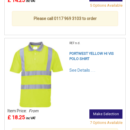
£ 14.25
inc VAT
5 Options Available
Please call 0117 969 3103 to order
REF:n.d.
PORTWEST YELLOW HI VIS
POLO SHIRT
See Details . . .
Item Price:
From
Make Selection
£ 18.25
inc VAT
7 Options Available