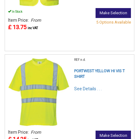
In Stock
Make Selection
Item Price:
From
5 Options Available
£ 13.75
inc VAT
REF:n.d.
PORTWEST YELLOW HI VIS T
SHIRT
See Details . . .
Item Price:
From
Make Selection