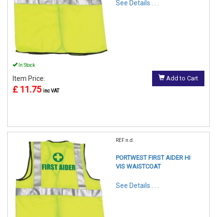
See Details . . .
In Stock
Item Price:
Add to Cart
£ 11.75
inc VAT
REF:n.d.
PORTWEST FIRST AIDER HI
VIS WAISTCOAT
See Details . . .