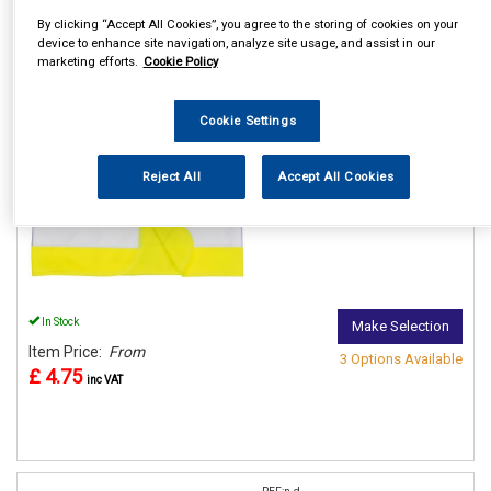
By clicking “Accept All Cookies”, you agree to the storing of cookies on your
device to enhance site navigation, analyze site usage, and assist in our
REF:n.d.
marketing efforts.
Cookie Policy
PORTWEST JUNIOR HI VIS
VESTS
Cookie Settings
See Details . . .
Reject All
Accept All Cookies
In Stock
Make Selection
Item Price:
From
3 Options Available
£ 4.75
inc VAT