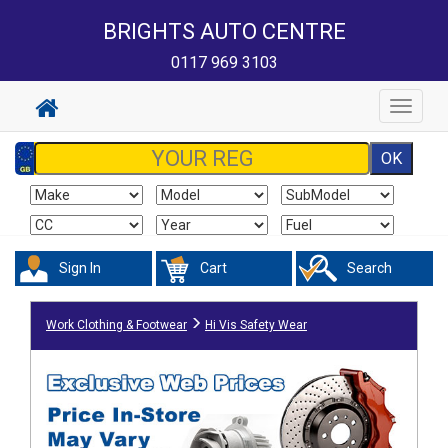
BRIGHTS AUTO CENTRE
0117 969 3103
Toggle
navigat
Sign In
Cart
Search
Work Clothing & Footwear
Hi Vis Safety Wear