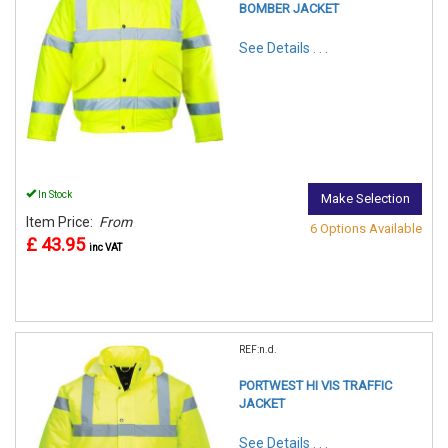
BOMBER JACKET
See Details . . .
In Stock
Make Selection
Item Price:
From
6 Options Available
£ 43.95
inc VAT
REF:n.d.
PORTWEST HI VIS TRAFFIC
JACKET
See Details . . .