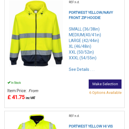
REF:n.d.
PORTWEST YELLOW/NAVY
FRONT ZIP HOODIE
SMALL (36/38in)
MEDIUM(40/41in)
LARGE (42/44in)
XL (46/48in)
XXL (50/52in)
XXXL (54/55in)
See Details . . .
In Stock
Make Selection
Item Price:
From
6 Options Available
£ 41.75
inc VAT
REF:n.d.
PORTWEST YELLOW HI VIS