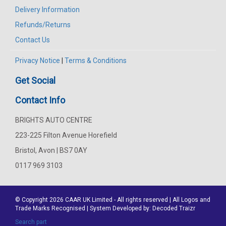
Delivery Information
Refunds/Returns
Contact Us
Privacy Notice
|
Terms & Conditions
Get Social
Contact Info
BRIGHTS AUTO CENTRE
223-225 Filton Avenue Horefield
Bristol, Avon | BS7 0AY
0117 969 3103
© Copyright 2026
CAAR
UK Limited - All rights reserved | All Logos and
Trade Marks Recognised | System Developed by:
Decoded Traizr
Search part