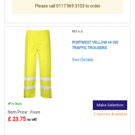
Please call 0117 969 3103 to order
REF:n.d.
PORTWEST YELLOW HI VIS
TRAFFIC TROUSERS
See Details . . .
In Stock
Make Selection
Item Price:
From
5 Options Available
£ 23.75
inc VAT