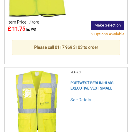
Item Price:
From
Make Selection
£ 11.75
inc VAT
2 Options Available
Please call 0117 969 3103 to order
REF:n.d.
PORTWEST BERLIN HI VIS
EXECUTIVE VEST SMALL
See Details . . .