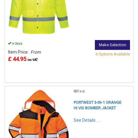
In Stock
Make Selection
Item Price:
From
6 Options Available
£ 44.95
inc VAT
REF:n.d.
PORTWEST 3-IN-1 ORANGE
HI VIS BOMBER JACKET
See Details . . .