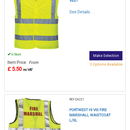
VEST
See Details . . .
In Stock
Make Selection
Item Price:
From
3 Options Available
£ 5.50
inc VAT
REF:Q4221
PORTWEST HI VIS FIRE
MARSHALL WAISTCOAT
L/XL