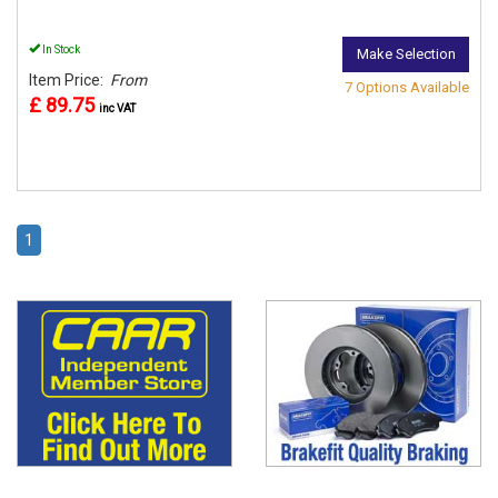
In Stock
Make Selection
Item Price:
From
7 Options Available
£ 89.75
inc VAT
1