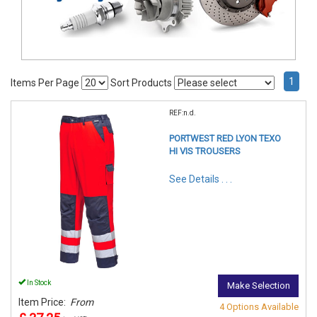
1
Items Per Page
Sort Products
REF:n.d.
PORTWEST RED LYON TEXO
HI VIS TROUSERS
See Details . . .
In Stock
Make Selection
Item Price:
From
4 Options Available