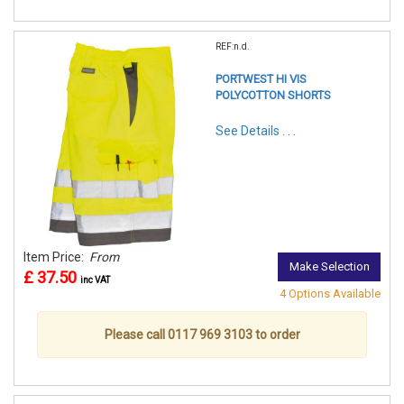
REF:n.d.
PORTWEST HI VIS
POLYCOTTON SHORTS
See Details . . .
Item Price:
From
Make Selection
£ 37.50
inc VAT
4 Options Available
Please call 0117 969 3103 to order