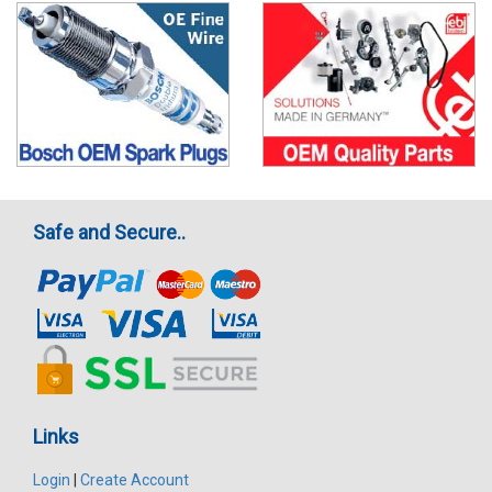
Safe and Secure..
Links
Login
|
Create Account