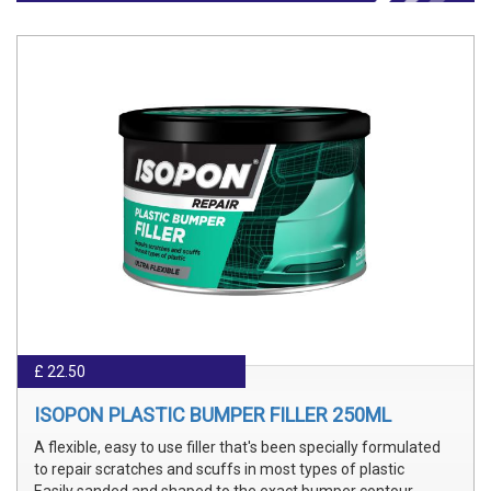
£ 22.50
ISOPON PLASTIC BUMPER FILLER 250ML
A flexible, easy to use filler that's been specially formulated
to repair scratches and scuffs in most types of plastic
Easily sanded and shaped to the exact bumper contour