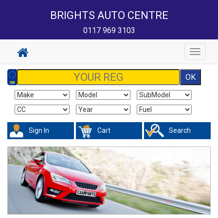
BRIGHTS AUTO CENTRE
0117 969 3103
Toggle
navigat
Sign In
Cart
Search