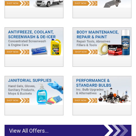
View All Offers...