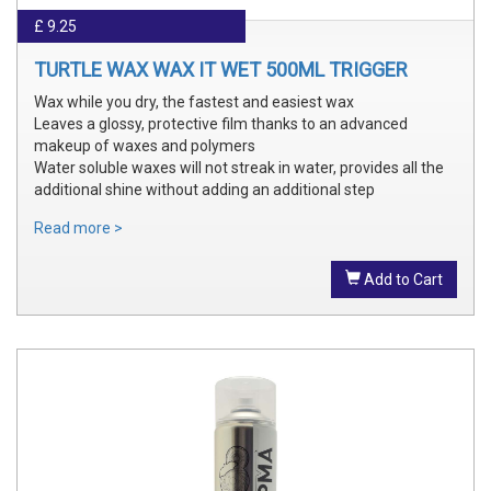
£ 9.25
TURTLE WAX WAX IT WET 500ML TRIGGER
Wax while you dry, the fastest and easiest wax
Leaves a glossy, protective film thanks to an advanced
makeup of waxes and polymers
Water soluble waxes will not streak in water, provides all the
additional shine without adding an additional step
Read more >
Add to Cart