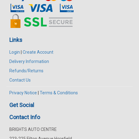
Links
Login
|
Create Account
Delivery Information
Refunds/Returns
Contact Us
Privacy Notice
|
Terms & Conditions
Get Social
Contact Info
BRIGHTS AUTO CENTRE
223-225 Filton Avenue Horefield