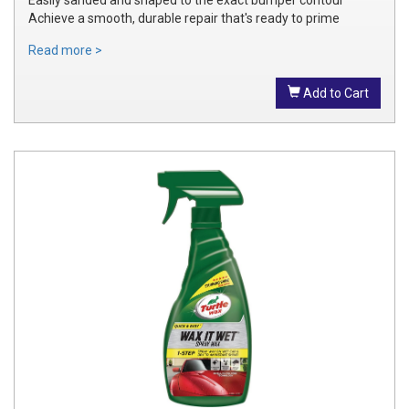
Achieve a smooth, durable repair that's ready to prime
Read more >
Add to Cart