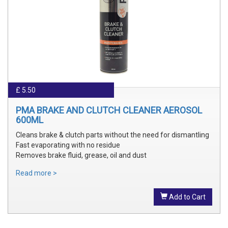
£ 5.50
PMA BRAKE AND CLUTCH CLEANER AEROSOL
600ML
Cleans brake & clutch parts without the need for dismantling
Fast evaporating with no residue
Removes brake fluid, grease, oil and dust
Read more >
Add to Cart