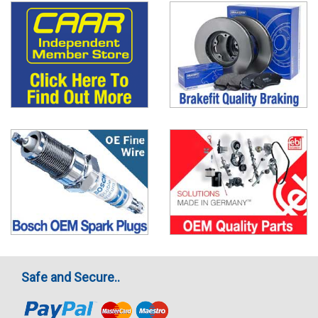
Safe and Secure..