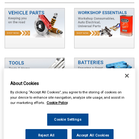
About Cookies
By clicking “Accept All Cookies”, you agree to the storing of cookies on
your device to enhance site navigation, analyze site usage, and assist in
our marketing efforts.
Cookie Policy
Cookie Settings
Reject All
Accept All Cookies