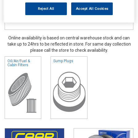
Reject All
Accept All Cookies
Online availability is based on central warehouse stock and can
take up to 24hrs to be reflected in store. For same day collection
please call the store to check availability.
Oil/Air/Fuel &
Sump Plugs
Cabin Filters