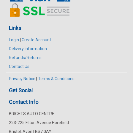
Links
Login
|
Create Account
Delivery Information
Refunds/Returns
Contact Us
Privacy Notice
|
Terms & Conditions
Get Social
Contact Info
BRIGHTS AUTO CENTRE
223-225 Filton Avenue Horefield
Bristol, Avon | BS7 0AY