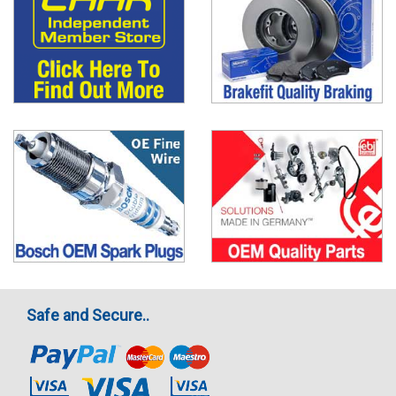
Safe and Secure..