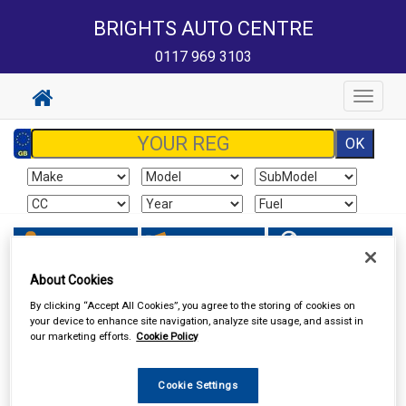
BRIGHTS AUTO CENTRE
0117 969 3103
Toggle
navigat
Sign In
Cart
Search
About Cookies
Vehicle Parts
Filters
By clicking “Accept All Cookies”, you agree to the storing of cookies on
your device to enhance site navigation, analyze site usage, and assist in
our marketing efforts.
Cookie Policy
Cookie Settings