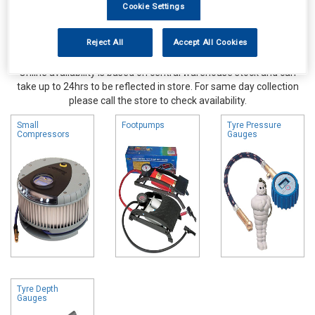
Cookie Settings
Reject All
Accept All Cookies
Online availability is based on central warehouse stock and can
take up to 24hrs to be reflected in store. For same day collection
please call the store to check availability.
Small
Footpumps
Tyre Pressure
Compressors
Gauges
Tyre Depth
Gauges