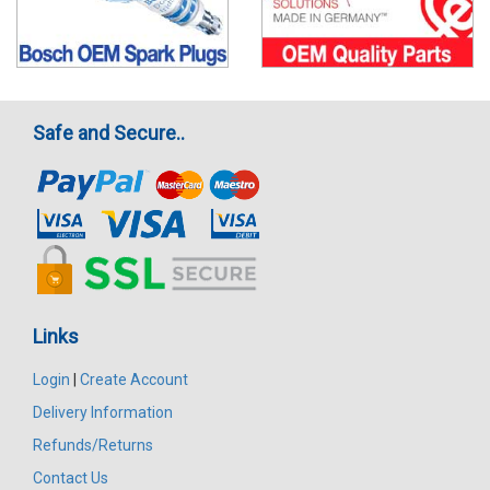
Safe and Secure..
Links
Login
|
Create Account
Delivery Information
Refunds/Returns
Contact Us