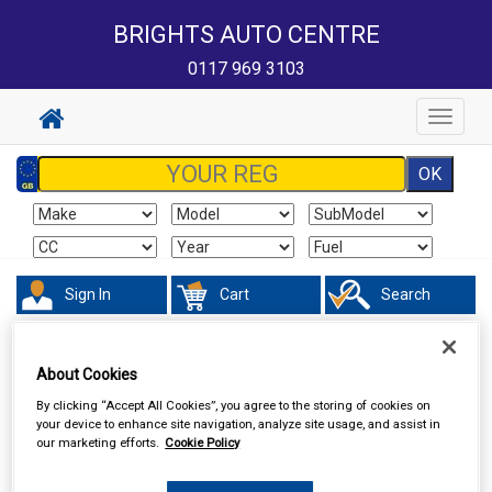
BRIGHTS AUTO CENTRE
0117 969 3103
Toggle
navigat
Sign In
Cart
Search
Hand & Power Tools
Footpumps Compressors & Tyre Gauges
About Cookies
By clicking “Accept All Cookies”, you agree to the storing of cookies on
your device to enhance site navigation, analyze site usage, and assist in
our marketing efforts.
Cookie Policy