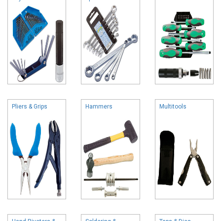
Pliers & Grips
Hammers
Multitools