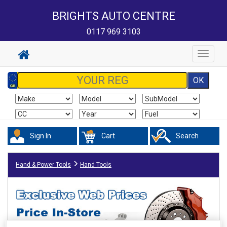
BRIGHTS AUTO CENTRE
0117 969 3103
Toggle
navigat
Sign In
Cart
Search
Hand & Power Tools
Hand Tools