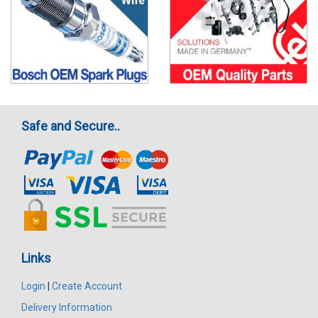
Safe and Secure..
Links
Login
|
Create Account
Delivery Information