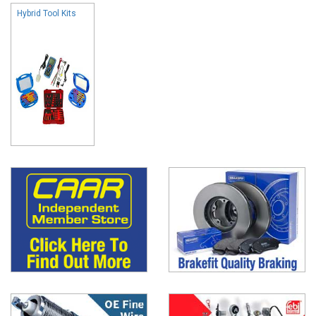
Hybrid Tool Kits