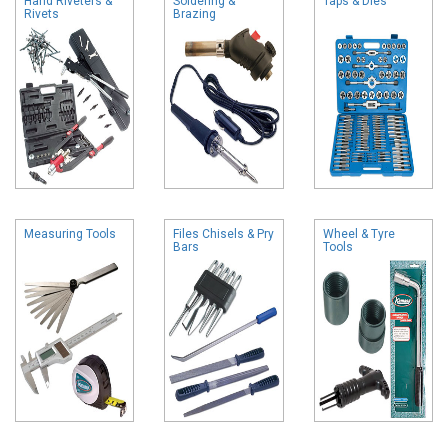
Hand Riveters &
Soldering &
Taps & Dies
Rivets
Brazing
Measuring Tools
Files Chisels & Pry
Wheel & Tyre
Bars
Tools