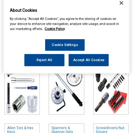
About Cookies
By clicking “Accept All Cookies”, you agree to the storing of cookies on
your device to enhance site navigation, analyze site usage, and assist in
our marketing efforts.
Cookie Policy
Online availability is based on central warehouse stock and can
take up to 24hrs to be reflected in store. For same day collection
Cookie Settings
please call the store to check availability.
Sockets & Socket
Torque Wrenches
Bits & Bit Sets
Reject All
Accept All Cookies
Sets
& Accessories
Allen Torx & Hex
Spanners &
Screwdrivers/Nut
Keys
Spanner Sets
Drivers