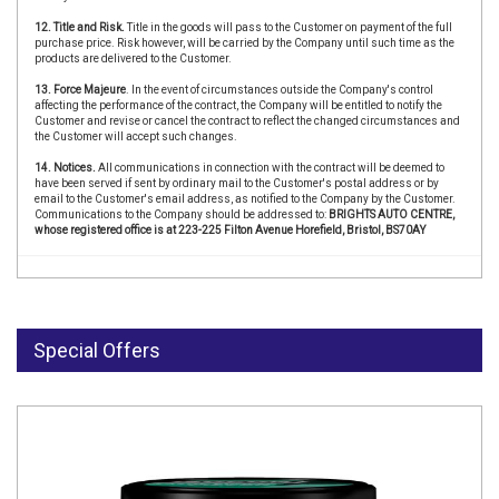
12. Title and Risk.
Title in the goods will pass to the Customer on payment of the full
purchase price. Risk however, will be carried by the Company until such time as the
products are delivered to the Customer.
13. Force Majeure
. In the event of circumstances outside the Company's control
affecting the performance of the contract, the Company will be entitled to notify the
Customer and revise or cancel the contract to reflect the changed circumstances and
the Customer will accept such changes.
14. Notices.
All communications in connection with the contract will be deemed to
have been served if sent by ordinary mail to the Customer's postal address or by
email to the Customer's email address, as notified to the Company by the Customer.
Communications to the Company should be addressed to:
BRIGHTS AUTO CENTRE,
whose registered office is at 223-225 Filton Avenue Horefield, Bristol, BS70AY
Special Offers