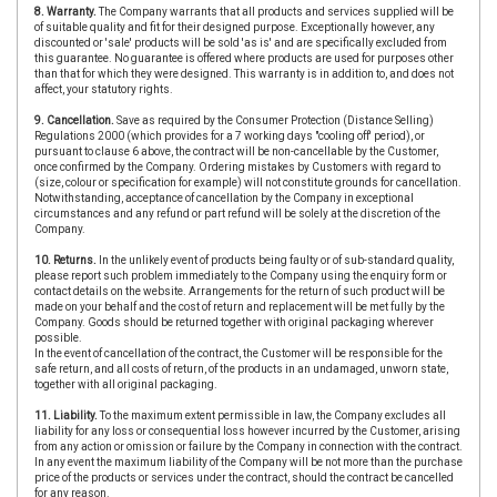
8. Warranty.
The Company warrants that all products and services supplied will be
of suitable quality and fit for their designed purpose. Exceptionally however, any
discounted or 'sale' products will be sold 'as is' and are specifically excluded from
this guarantee. No guarantee is offered where products are used for purposes other
than that for which they were designed. This warranty is in addition to, and does not
affect, your statutory rights.
9. Cancellation.
Save as required by the Consumer Protection (Distance Selling)
Regulations 2000 (which provides for a 7 working days "cooling off' period), or
pursuant to clause 6 above, the contract will be non-cancellable by the Customer,
once confirmed by the Company. Ordering mistakes by Customers with regard to
(size, colour or specification for example) will not constitute grounds for cancellation.
Notwithstanding, acceptance of cancellation by the Company in exceptional
circumstances and any refund or part refund will be solely at the discretion of the
Company.
10. Returns.
In the unlikely event of products being faulty or of sub-standard quality,
please report such problem immediately to the Company using the enquiry form or
contact details on the website. Arrangements for the return of such product will be
made on your behalf and the cost of return and replacement will be met fully by the
Company. Goods should be returned together with original packaging wherever
possible.
In the event of cancellation of the contract, the Customer will be responsible for the
safe return, and all costs of return, of the products in an undamaged, unworn state,
together with all original packaging.
11. Liability.
To the maximum extent permissible in law, the Company excludes all
liability for any loss or consequential loss however incurred by the Customer, arising
from any action or omission or failure by the Company in connection with the contract.
In any event the maximum liability of the Company will be not more than the purchase
price of the products or services under the contract, should the contract be cancelled
for any reason.