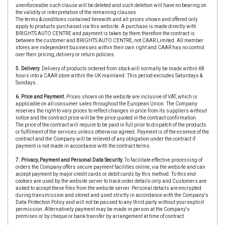
unenforceable such clause will be deleted and such deletion will have no bearing on
the validity or interpretation of the remaining clauses.
The terms & conditions contained herewith and all prices shown and offered only
apply to products purchased via this website. A purchase is made directly with
BRIGHTS AUTO CENTRE and payment is taken by them therefore the contract is
between the customer and BRIGHTS AUTO CENTRE, not CAAR Limited. All member
stores are independent businesses within their own right and CAAR has no control
over their pricing, delivery or return policies.
5. Delivery.
Delivery of products ordered from stock will normally be made within 48
hours into a CAAR store within the UK mainland. This period excludes Saturdays &
Sundays.
6. Price and Payment.
Prices shown on the website are inclusive of VAT, which is
applicable on all consumer sales throughout the European Union. The Company
reserves the right to vary prices to reflect changes in price from its suppliers without
notice and the contract price will be the price quoted in the contract confirmation.
The price of the contract will require to be paid in full prior to dispatch of the products
or fulfilment of the services unless otherwise agreed. Payment is of the essence of the
contract and the Company will be relieved of any obligation under the contract if
payment is not made in accordance with the contract terms.
7. Privacy, Payment and Personal Data Security.
To facilitate effective processing of
orders the Company offers secure payment facilities online, via the website and can
accept payment by major credit cards or debit cards by this method. To this end
cookies are used by the website server to track order details only and Customers are
asked to accept these files from the website server. Personal details are encrypted
during transmission and stored and used strictly in accordance with the Company's
Data Protection Policy and will not be passed to any third party without your explicit
permission. Alternatively payment may be made in person at the Company's
premises or by cheque or bank transfer by arrangement at time of contract.