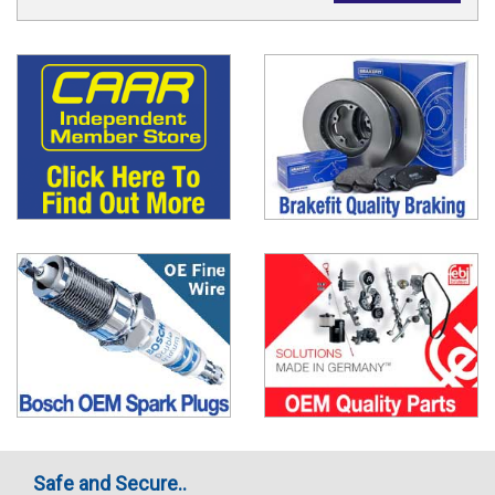
Safe and Secure..