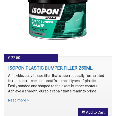
£ 22.50
ISOPON PLASTIC BUMPER FILLER 250ML
A flexible, easy to use filler that's been specially formulated
to repair scratches and scuffs in most types of plastic
Easily sanded and shaped to the exact bumper contour
Achieve a smooth, durable repair that's ready to prime
Read more >
Add to Cart