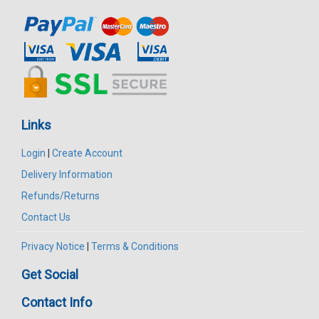
Links
Login
|
Create Account
Delivery Information
Refunds/Returns
Contact Us
Privacy Notice
|
Terms & Conditions
Get Social
Contact Info