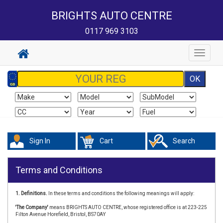
BRIGHTS AUTO CENTRE
0117 969 3103
Toggle
navigat
Sign In
Cart
Search
Terms and Conditions
1. Definitions.
In these terms and conditions the following meanings will apply:
'The Company'
means BRIGHTS AUTO CENTRE, whose registered office is at 223-225
Filton Avenue Horefield, Bristol, BS70AY