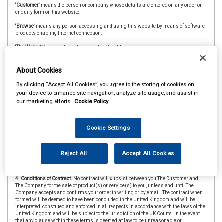
'Customer'
means the person or company whose details are entered on any order or
enquiry form on this website.
'Browse'
means any person accessing and using this website by means of software
products enabling Internet connection.
'The Website'
means the website at shop.brightsautocentre.co.uk
'CAAR Member'
&
'Member Store'
means an independent store which is a member of
the CAAR Buying Group.
About Cookies
2. Copyright.
The website is owned and operated by The Company and all contents
By clicking “Accept All Cookies”, you agree to the storing of cookies on
and designs are copyright of The Company and its suppliers or agents. Browsers
your device to enhance site navigation, analyze site usage, and assist in
using the site are permitted limited rights to view and print the contents for personal
our marketing efforts.
Cookie Policy
use only and are prohibited from copying or reproducing or reusing any of the
contents or designs in any medium for any other purpose, in particular but not
exclusively for any commercial gain.
Cookie Settings
3. Products and Services.
Products offered by The Company, including for sale
through The Website, include vehicle parts and accessories. The company
undertakes that all products are of suitable quality for purpose (however Customers
are asked to ensure that size, style and colour details are carefully checked before
Reject All
Accept All Cookies
ordering as mistakes may not be rectifiable. Precise colour or specification details
may vary from illustrations.)
4. Conditions of Contract.
No contract will subsist between you The Customer and
The Company for the sale of product(s) or service(s) to you, unless and until The
Company accepts and confirms your order in writing or by email. The contract when
formed will be deemed to have been concluded in the United Kingdom and will be
interpreted, construed and enforced in all respects in accordance with the laws of the
United Kingdom and will be subject to the jurisdiction of the UK Courts. In the event
that any clause within these terms is deemed at law to be unreasonable or